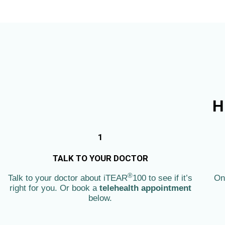
Skip
to
content
H
1
TALK TO YOUR DOCTOR
®
Talk to your doctor about iTEAR
100 to see if it’s
On
right for you. Or book a
telehealth appointment
below.