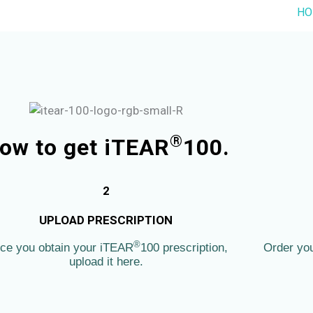
HO
®
ow to get iTEAR
100.
2
UPLOAD PRESCRIPTION
®
ce you obtain your iTEAR
100 prescription,
Order yo
upload it here.