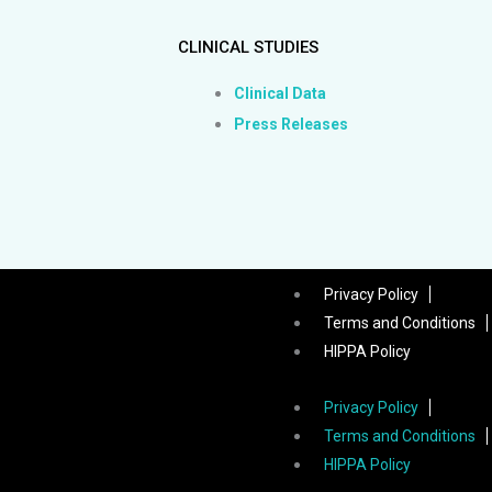
CLINICAL STUDIES
Clinical Data
Press Releases
Privacy Policy
Terms and Conditions
HIPPA Policy
Privacy Policy
Terms and Conditions
HIPPA Policy