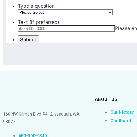
ABOUT US
Our History
160 NW Gilman Blvd #412 Issaquah, WA
Our Board
98027
650-300-9340