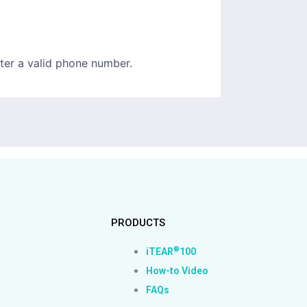
PRODUCTS
®
iTEAR
100
How-to Video
FAQs