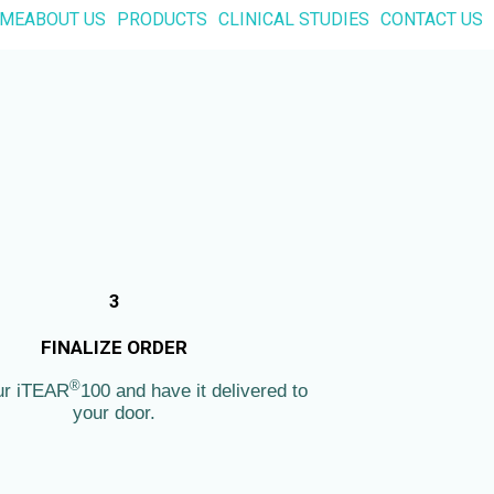
ME
ABOUT US
PRODUCTS
CLINICAL STUDIES
CONTACT US
3
FINALIZE ORDER
®
ur iTEAR
100 and have it delivered to
your door.