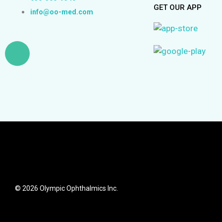
GET OUR APP
info@oo-med.com
L
i
n
k
e
d
© 2026 Olympic Ophthalmics Inc.
i