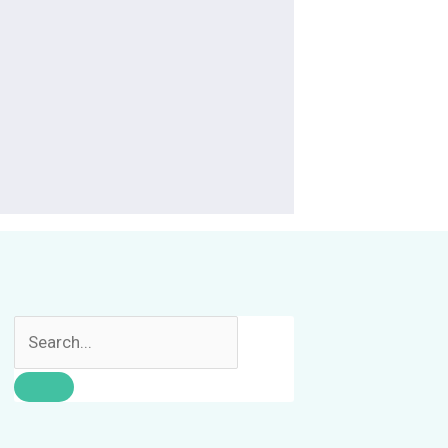
Search